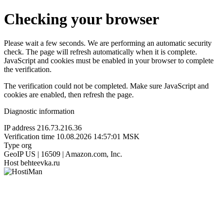
Checking your browser
Please wait a few seconds. We are performing an automatic security
check. The page will refresh automatically when it is complete.
JavaScript and cookies must be enabled in your browser to complete
the verification.
The verification could not be completed. Make sure JavaScript and
cookies are enabled, then refresh the page.
Diagnostic information
IP address
216.73.216.36
Verification time
10.08.2026 14:57:01 MSK
Type
org
GeoIP
US | 16509 | Amazon.com, Inc.
Host
behteevka.ru