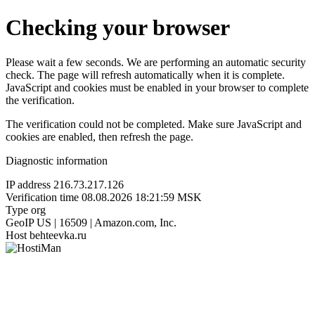
Checking your browser
Please wait a few seconds. We are performing an automatic security
check. The page will refresh automatically when it is complete.
JavaScript and cookies must be enabled in your browser to complete
the verification.
The verification could not be completed. Make sure JavaScript and
cookies are enabled, then refresh the page.
Diagnostic information
IP address
216.73.217.126
Verification time
08.08.2026 18:21:59 MSK
Type
org
GeoIP
US | 16509 | Amazon.com, Inc.
Host
behteevka.ru