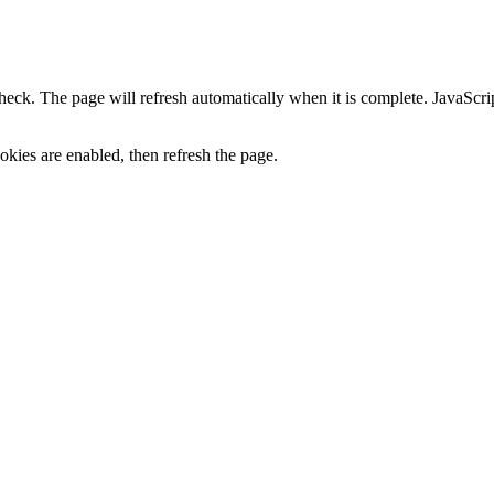
heck. The page will refresh automatically when it is complete. JavaScr
kies are enabled, then refresh the page.