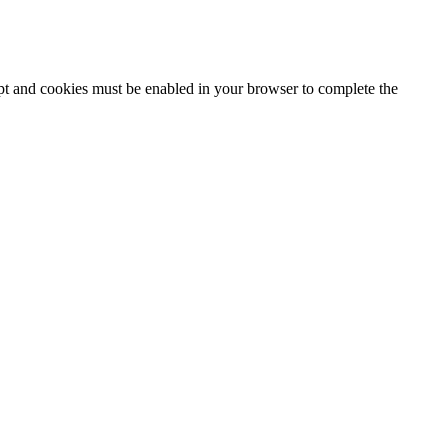
ipt and cookies must be enabled in your browser to complete the