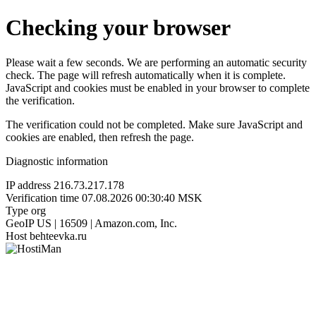
Checking your browser
Please wait a few seconds. We are performing an automatic security
check. The page will refresh automatically when it is complete.
JavaScript and cookies must be enabled in your browser to complete
the verification.
The verification could not be completed. Make sure JavaScript and
cookies are enabled, then refresh the page.
Diagnostic information
IP address
216.73.217.178
Verification time
07.08.2026 00:30:40 MSK
Type
org
GeoIP
US | 16509 | Amazon.com, Inc.
Host
behteevka.ru