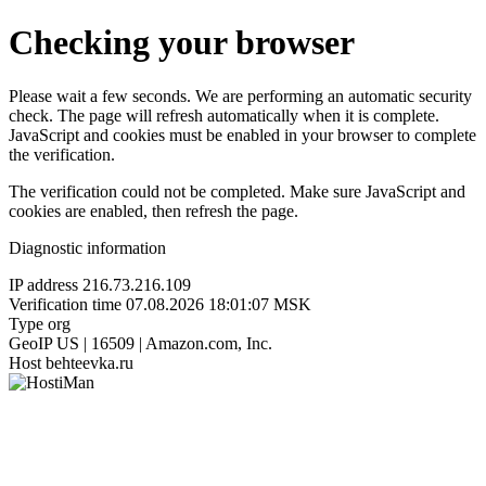
Checking your browser
Please wait a few seconds. We are performing an automatic security
check. The page will refresh automatically when it is complete.
JavaScript and cookies must be enabled in your browser to complete
the verification.
The verification could not be completed. Make sure JavaScript and
cookies are enabled, then refresh the page.
Diagnostic information
IP address
216.73.216.109
Verification time
07.08.2026 18:01:07 MSK
Type
org
GeoIP
US | 16509 | Amazon.com, Inc.
Host
behteevka.ru