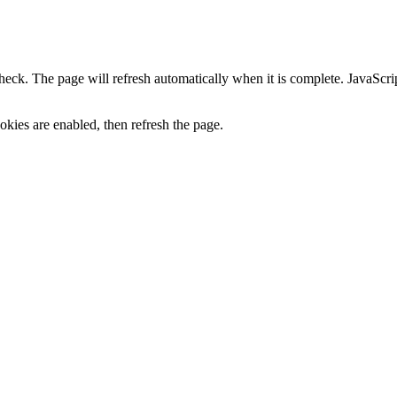
heck. The page will refresh automatically when it is complete. JavaScr
kies are enabled, then refresh the page.