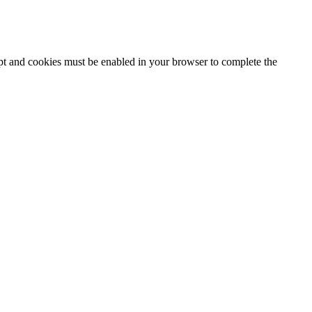
ipt and cookies must be enabled in your browser to complete the