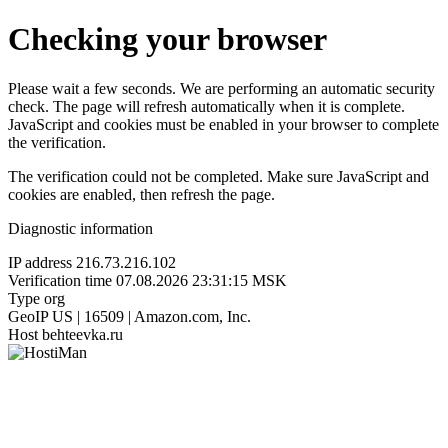
Checking your browser
Please wait a few seconds. We are performing an automatic security
check. The page will refresh automatically when it is complete.
JavaScript and cookies must be enabled in your browser to complete
the verification.
The verification could not be completed. Make sure JavaScript and
cookies are enabled, then refresh the page.
Diagnostic information
IP address
216.73.216.102
Verification time
07.08.2026 23:31:15 MSK
Type
org
GeoIP
US | 16509 | Amazon.com, Inc.
Host
behteevka.ru