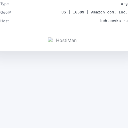
Type
org
GeoIP
US | 16509 | Amazon.com, Inc.
Host
behteevka.ru