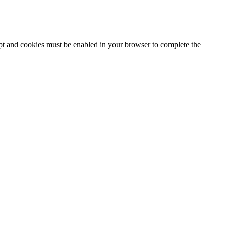
ipt and cookies must be enabled in your browser to complete the