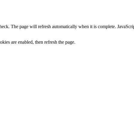
heck. The page will refresh automatically when it is complete. JavaScr
kies are enabled, then refresh the page.