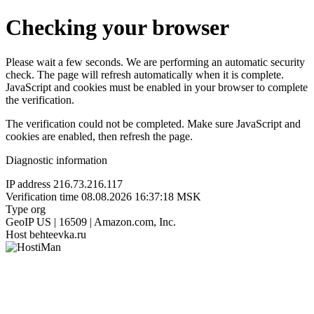
Checking your browser
Please wait a few seconds. We are performing an automatic security
check. The page will refresh automatically when it is complete.
JavaScript and cookies must be enabled in your browser to complete
the verification.
The verification could not be completed. Make sure JavaScript and
cookies are enabled, then refresh the page.
Diagnostic information
IP address
216.73.216.117
Verification time
08.08.2026 16:37:18 MSK
Type
org
GeoIP
US | 16509 | Amazon.com, Inc.
Host
behteevka.ru