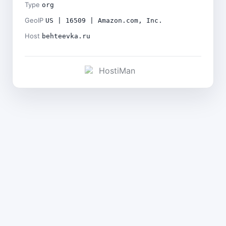
Type
org
GeoIP
US | 16509 | Amazon.com, Inc.
Host
behteevka.ru