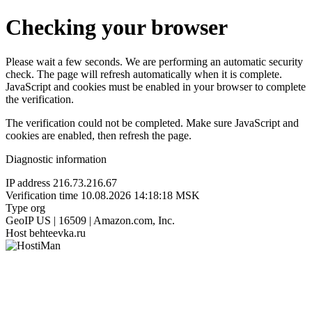
Checking your browser
Please wait a few seconds. We are performing an automatic security
check. The page will refresh automatically when it is complete.
JavaScript and cookies must be enabled in your browser to complete
the verification.
The verification could not be completed. Make sure JavaScript and
cookies are enabled, then refresh the page.
Diagnostic information
IP address
216.73.216.67
Verification time
10.08.2026 14:18:18 MSK
Type
org
GeoIP
US | 16509 | Amazon.com, Inc.
Host
behteevka.ru