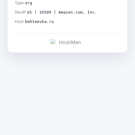
Type
org
GeoIP
US | 16509 | Amazon.com, Inc.
Host
behteevka.ru