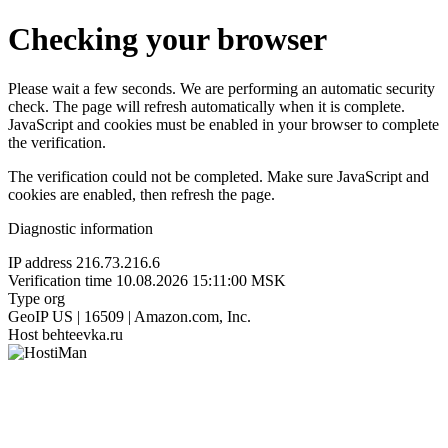
Checking your browser
Please wait a few seconds. We are performing an automatic security
check. The page will refresh automatically when it is complete.
JavaScript and cookies must be enabled in your browser to complete
the verification.
The verification could not be completed. Make sure JavaScript and
cookies are enabled, then refresh the page.
Diagnostic information
IP address
216.73.216.6
Verification time
10.08.2026 15:11:00 MSK
Type
org
GeoIP
US | 16509 | Amazon.com, Inc.
Host
behteevka.ru