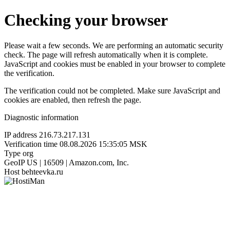
Checking your browser
Please wait a few seconds. We are performing an automatic security
check. The page will refresh automatically when it is complete.
JavaScript and cookies must be enabled in your browser to complete
the verification.
The verification could not be completed. Make sure JavaScript and
cookies are enabled, then refresh the page.
Diagnostic information
IP address
216.73.217.131
Verification time
08.08.2026 15:35:05 MSK
Type
org
GeoIP
US | 16509 | Amazon.com, Inc.
Host
behteevka.ru