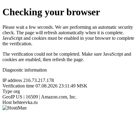
Checking your browser
Please wait a few seconds. We are performing an automatic security
check. The page will refresh automatically when it is complete.
JavaScript and cookies must be enabled in your browser to complete
the verification.
The verification could not be completed. Make sure JavaScript and
cookies are enabled, then refresh the page.
Diagnostic information
IP address
216.73.217.178
Verification time
07.08.2026 23:11:49 MSK
Type
org
GeoIP
US | 16509 | Amazon.com, Inc.
Host
behteevka.ru