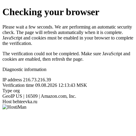
Checking your browser
Please wait a few seconds. We are performing an automatic security
check. The page will refresh automatically when it is complete.
JavaScript and cookies must be enabled in your browser to complete
the verification.
The verification could not be completed. Make sure JavaScript and
cookies are enabled, then refresh the page.
Diagnostic information
IP address
216.73.216.39
Verification time
09.08.2026 12:13:43 MSK
Type
org
GeoIP
US | 16509 | Amazon.com, Inc.
Host
behteevka.ru