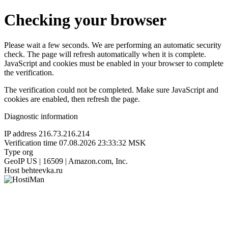
Checking your browser
Please wait a few seconds. We are performing an automatic security
check. The page will refresh automatically when it is complete.
JavaScript and cookies must be enabled in your browser to complete
the verification.
The verification could not be completed. Make sure JavaScript and
cookies are enabled, then refresh the page.
Diagnostic information
IP address
216.73.216.214
Verification time
07.08.2026 23:33:32 MSK
Type
org
GeoIP
US | 16509 | Amazon.com, Inc.
Host
behteevka.ru