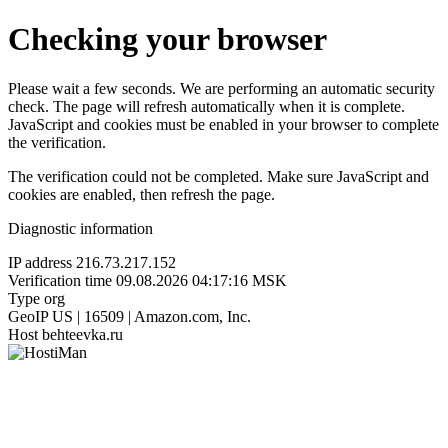
Checking your browser
Please wait a few seconds. We are performing an automatic security
check. The page will refresh automatically when it is complete.
JavaScript and cookies must be enabled in your browser to complete
the verification.
The verification could not be completed. Make sure JavaScript and
cookies are enabled, then refresh the page.
Diagnostic information
IP address
216.73.217.152
Verification time
09.08.2026 04:17:16 MSK
Type
org
GeoIP
US | 16509 | Amazon.com, Inc.
Host
behteevka.ru