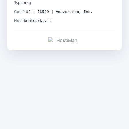
Type
org
GeoIP
US | 16509 | Amazon.com, Inc.
Host
behteevka.ru