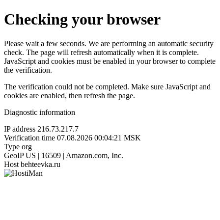
Checking your browser
Please wait a few seconds. We are performing an automatic security
check. The page will refresh automatically when it is complete.
JavaScript and cookies must be enabled in your browser to complete
the verification.
The verification could not be completed. Make sure JavaScript and
cookies are enabled, then refresh the page.
Diagnostic information
IP address
216.73.217.7
Verification time
07.08.2026 00:04:21 MSK
Type
org
GeoIP
US | 16509 | Amazon.com, Inc.
Host
behteevka.ru