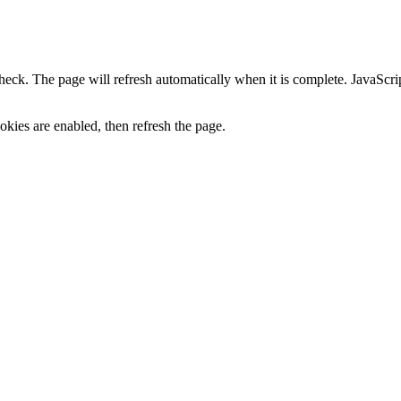
heck. The page will refresh automatically when it is complete. JavaScr
kies are enabled, then refresh the page.