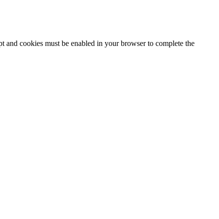
ipt and cookies must be enabled in your browser to complete the