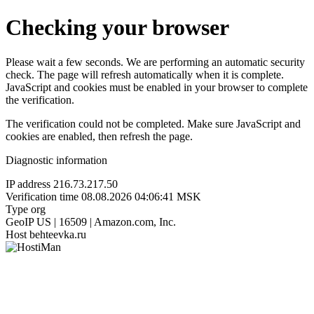
Checking your browser
Please wait a few seconds. We are performing an automatic security
check. The page will refresh automatically when it is complete.
JavaScript and cookies must be enabled in your browser to complete
the verification.
The verification could not be completed. Make sure JavaScript and
cookies are enabled, then refresh the page.
Diagnostic information
IP address
216.73.217.50
Verification time
08.08.2026 04:06:41 MSK
Type
org
GeoIP
US | 16509 | Amazon.com, Inc.
Host
behteevka.ru