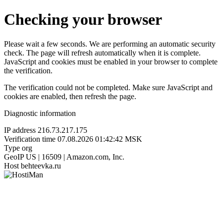
Checking your browser
Please wait a few seconds. We are performing an automatic security
check. The page will refresh automatically when it is complete.
JavaScript and cookies must be enabled in your browser to complete
the verification.
The verification could not be completed. Make sure JavaScript and
cookies are enabled, then refresh the page.
Diagnostic information
IP address
216.73.217.175
Verification time
07.08.2026 01:42:42 MSK
Type
org
GeoIP
US | 16509 | Amazon.com, Inc.
Host
behteevka.ru