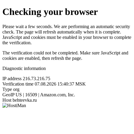
Checking your browser
Please wait a few seconds. We are performing an automatic security
check. The page will refresh automatically when it is complete.
JavaScript and cookies must be enabled in your browser to complete
the verification.
The verification could not be completed. Make sure JavaScript and
cookies are enabled, then refresh the page.
Diagnostic information
IP address
216.73.216.75
Verification time
07.08.2026 15:40:37 MSK
Type
org
GeoIP
US | 16509 | Amazon.com, Inc.
Host
behteevka.ru