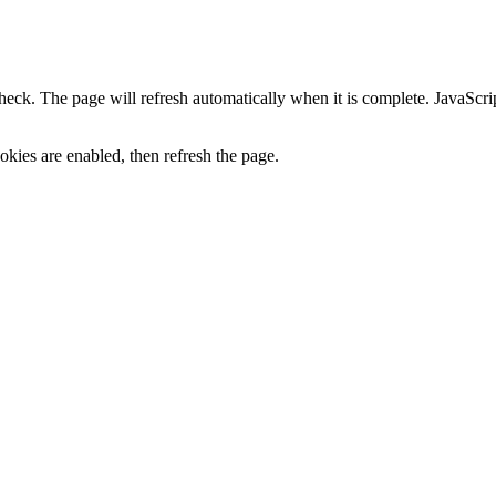
heck. The page will refresh automatically when it is complete. JavaScr
kies are enabled, then refresh the page.