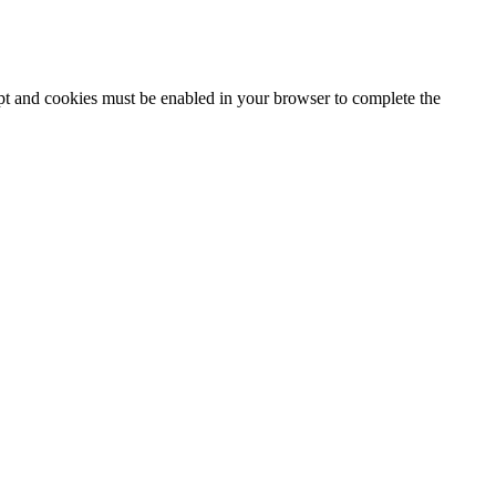
ipt and cookies must be enabled in your browser to complete the