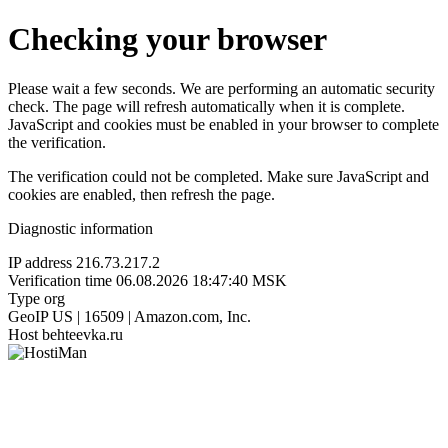
Checking your browser
Please wait a few seconds. We are performing an automatic security
check. The page will refresh automatically when it is complete.
JavaScript and cookies must be enabled in your browser to complete
the verification.
The verification could not be completed. Make sure JavaScript and
cookies are enabled, then refresh the page.
Diagnostic information
IP address
216.73.217.2
Verification time
06.08.2026 18:47:40 MSK
Type
org
GeoIP
US | 16509 | Amazon.com, Inc.
Host
behteevka.ru