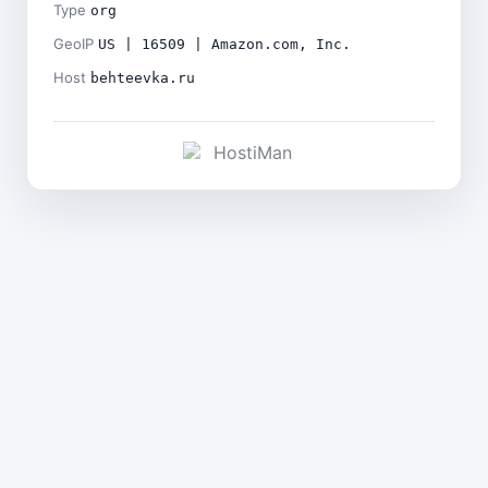
Type
org
GeoIP
US | 16509 | Amazon.com, Inc.
Host
behteevka.ru