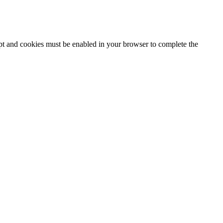
ipt and cookies must be enabled in your browser to complete the