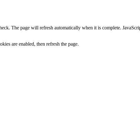
heck. The page will refresh automatically when it is complete. JavaScr
kies are enabled, then refresh the page.