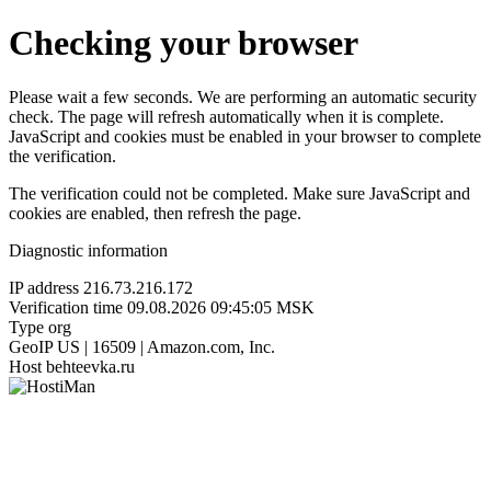
Checking your browser
Please wait a few seconds. We are performing an automatic security
check. The page will refresh automatically when it is complete.
JavaScript and cookies must be enabled in your browser to complete
the verification.
The verification could not be completed. Make sure JavaScript and
cookies are enabled, then refresh the page.
Diagnostic information
IP address
216.73.216.172
Verification time
09.08.2026 09:45:05 MSK
Type
org
GeoIP
US | 16509 | Amazon.com, Inc.
Host
behteevka.ru