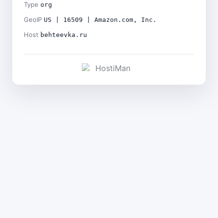
Type
org
GeoIP
US | 16509 | Amazon.com, Inc.
Host
behteevka.ru